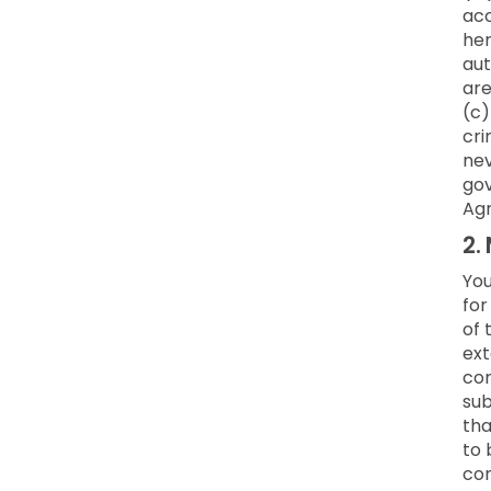
acc
her
aut
are
(c)
cri
nev
gov
Ag
2.
You
for
of 
ext
co
sub
tha
to 
con