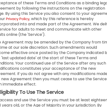
eptance of these Terms and Conditions as a binding lega
eement by following the instructions on the registration
e. By using this Service you also consent to your agreem
our
, which by this reference is hereby
Privacy Policy
orporated into and made part of the Agreement. We deli
ervice for adults to meet and communicate with other
lts online (the 'Service').
e Agreement may be amended by the Company from ti
time at our sole discretion. Such amendments would
ome effective once posted by the Company indicated 
 'last updated date' at the start of these Terms and
ditions. Your continued use of the Service after any such
ifications constitutes your acceptance of the new
eement. If you do not agree with any modifications made
 new Agreement then you must cease to use the Service
h immediate effect.
ligibility To Use The Service
access and use the Service you must be at least eightee
) years old, or the Age of Majority in your jurisdiction. By