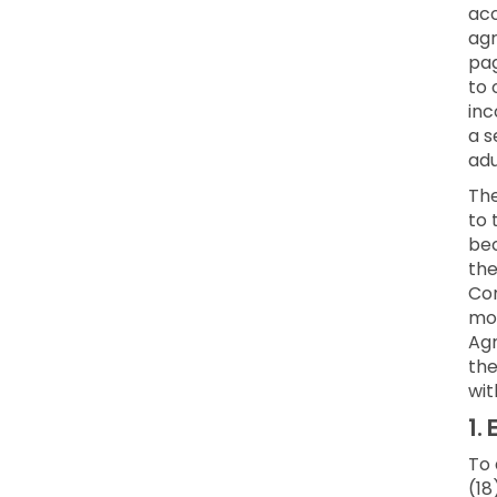
acc
agr
pag
to 
inc
a s
adu
Th
to 
bec
the
Con
mod
Agr
the
wit
1.
E
To 
(18