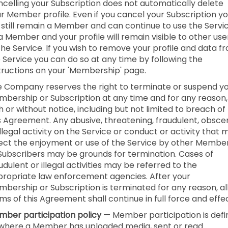
celling your Subscription does not automatically delete
r Member profile. Even if you cancel your Subscription y
l still remain a Member and can continue to use the Servi
a Member and your profile will remain visible to other use
the Service. If you wish to remove your profile and data f
 Service you can do so at any time by following the
tructions on your 'Membership' page.
 Company reserves the right to terminate or suspend y
bership or Subscription at any time and for any reason,
h or without notice, including but not limited to breach of
s Agreement. Any abusive, threatening, fraudulent, obsce
illegal activity on the Service or conduct or activity that 
ect the enjoyment or use of the Service by other Membe
Subscribers may be grounds for termination. Cases of
udulent or illegal activities may be referred to the
ropriate law enforcement agencies. After your
bership or Subscription is terminated for any reason, al
ms of this Agreement shall continue in full force and effec
ber participation policy
— Member participation is def
where a Member has uploaded media, sent or read