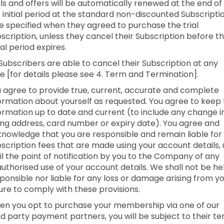
als and offers will be automatically renewed at the end of
 initial period at the standard non-discounted Subscripti
e specified when they agreed to purchase the trial
scription, unless they cancel their Subscription before t
tial period expires.
 Subscribers are able to cancel their Subscription at any
e [for details please see 4. Term and Termination].
 agree to provide true, current, accurate and complete
ormation about yourself as requested. You agree to keep 
ormation up to date and current (to include any change i
ling address, card number or expiry date). You agree and
nowledge that you are responsible and remain liable for 
scription fees that are made using your account details,
il the point of notification by you to the Company of any
uthorised use of your account details. We shall not be he
ponsible nor liable for any loss or damage arising from y
lure to comply with these provisions.
n you opt to purchase your membership via one of our
rd party payment partners, you will be subject to their t