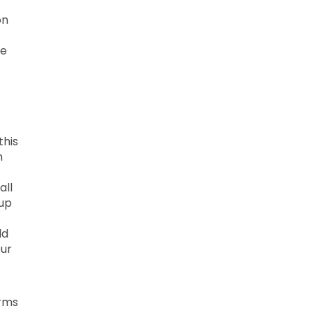
on
he
this
n
all
 up
ld
our
erms