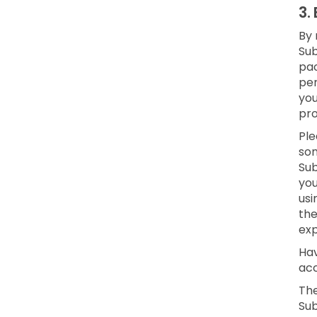
3.
By 
Sub
pac
per
yo
pro
Ple
som
Sub
you
usi
the
exp
Hav
acc
The
Sub