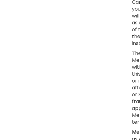
Can
you
wil
as 
of 
the
ins
The
Mem
wit
thi
or 
aff
or 
fra
app
Mem
ter
Mem
as 