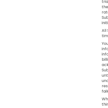
tri
the
rat
Sub
ini
All
tim
You
inf
inf
bil
ack
Sub
unt
una
res
fai
Whe
thi