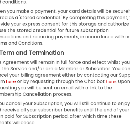
 conditions.
n you make a payment, your card details will be securel
red as a 'stored credential.' By completing this payment,
vide your express consent for this storage and authorize
use the stored credential for future subscription
nsactions and recurring payments, in accordance with o
ms and Conditions.
Term and Termination
s Agreement will remain in full force and effect whilst you
 the Service and/or are a Member or Subscriber.
You ca
cel your billing agreement either by contacting our Sup
am
or by requesting through the Chat bot
.
Upon
here
here
uesting you will be sent an email with a link to the
bership Cancellation process.
you cancel your Subscription, you will still continue to enjoy
 receive all your subscriber benefits until the end of your
n paid for Subscription period, after which time these
efits will cease.