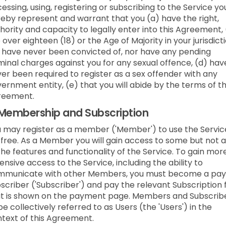
essing, using, registering or subscribing to the Service yo
eby represent and warrant that you (a) have the right,
hority and capacity to legally enter into this Agreement,
 over eighteen (18) or the Age of Majority in your jurisdicti
 have never been convicted of, nor have any pending
minal charges against you for any sexual offence, (d) hav
er been required to register as a sex offender with any
ernment entity, (e) that you will abide by the terms of t
reement.
Membership and Subscription
 may register as a member ('Member') to use the Servic
 free. As a Member you will gain access to some but not a
the features and functionality of the Service. To gain mor
ensive access to the Service, including the ability to
mmunicate with other Members, you must become a pay
scriber ('Subscriber') and pay the relevant Subscription 
t is shown on the payment page. Members and Subscrib
be collectively referred to as Users (the 'Users') in the
text of this Agreement.