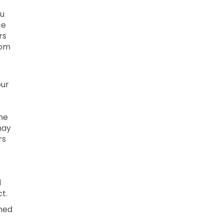
ou
ce
rs
rom
our
ne
may
rs
l
t.
ined