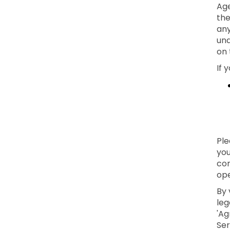
Age
the
any
und
on 
If 
Ple
you
con
ope
By 
leg
'Ag
Ser