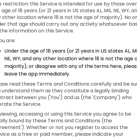
 restriction: this Service is intended for use by those over
 age of 18 years (or 21 years in US states AL, MS, NE, WY, a
 other location where 18 is not the age of majority). No o
er that age should carry out any activity whatsoever ba
the information on this Service.
you are:
Under the age of 18 years (or 21 years in US states AL, M
NE, WY, and any other location where 18 is not the age 
majority), or disagree with any of the terms here, plea
leave the app immediately.
ase read these Terms and Conditions carefully and be su
 understand them as they constitute a legally binding
tract between you ('You') and us (the 'Company') who
rate the Service.
viewing, accessing or using this Service you agree to be
ally bound by these Terms and Conditions (the
reement'). Whether or not you register to access the
vice as a free or paid member, please indicate your