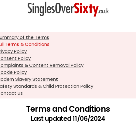
ummary of the Terms
ull Terms & Conditions
rivacy Policy
onsent Policy
omplaints & Content Removal Policy
ookie Policy
odern Slavery Statement
afety Standards & Child Protection Policy
ontact us
Terms and Conditions
Last updated 11/06/2024