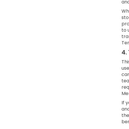
and
Whe
sto
pro
to 
tra
Ter
4.
Thi
use
can
te
req
Mem
If 
and
the
ben