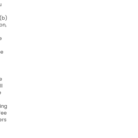
u
 (b)
on,
e
he
e
ll
e
ing
fee
ers