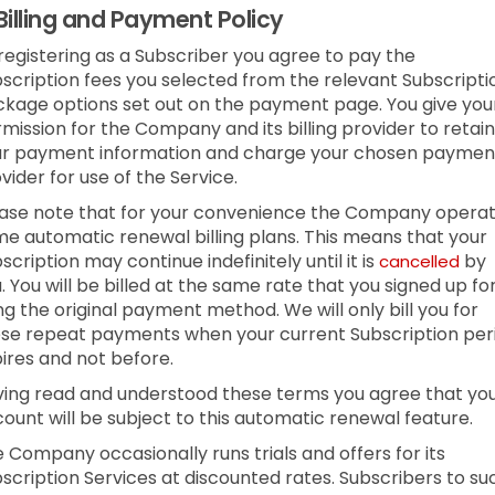
Billing and Payment Policy
registering as a Subscriber you agree to pay the
scription fees you selected from the relevant Subscripti
kage options set out on the payment page. You give you
mission for the Company and its billing provider to retain
ur payment information and charge your chosen paymen
vider for use of the Service.
ase note that for your convenience the Company opera
e automatic renewal billing plans. This means that your
scription may continue indefinitely until it is
by
cancelled
. You will be billed at the same rate that you signed up fo
ng the original payment method. We will only bill you for
se repeat payments when your current Subscription per
ires and not before.
ing read and understood these terms you agree that yo
ount will be subject to this automatic renewal feature.
 Company occasionally runs trials and offers for its
scription Services at discounted rates. Subscribers to su